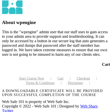
About
wpengine
This is the "wpengine" admin user that our staff uses to gain access
to your admin area to provide support and troubleshooting. It can
only be accessed by a button in our secure log that auto generates a
password and dumps that password after the staff member has
logged in. We have taken extreme measures to ensure that our own
user is not going to be misused to harm any of our clients sites.
Cart
Start Course Now
Cart
Checkout
Terms & Conditions
Disclaimer
A DOWNLOADABLE CERTIFICATE WILL BE PROVIDED
UPON SUCCESSFUL COMPLETION OF THE COURSE
Web Safe 101 is property of Web Safe Inc.
Copyright © 2022 - Web Safe 101 | Designed by
Web Sharx
Twitter