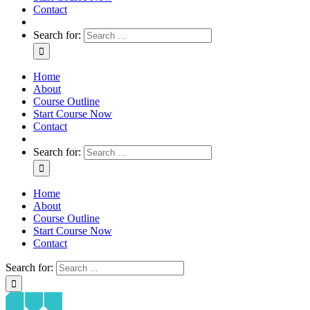
Contact
Search for:
Home
About
Course Outline
Start Course Now
Contact
Search for:
Home
About
Course Outline
Start Course Now
Contact
Search for: