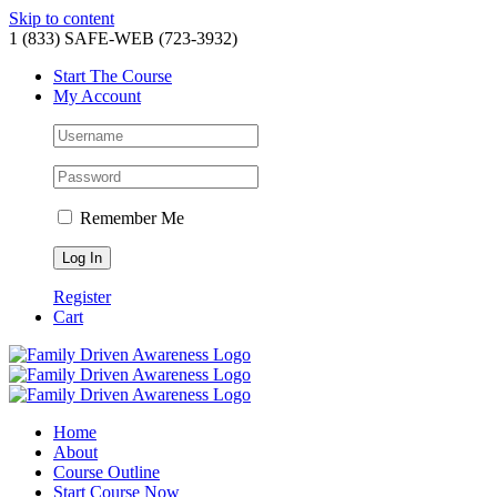
Skip to content
1 (833) SAFE-WEB (723-3932)
Start The Course
My Account
Remember Me
Register
Cart
Home
About
Course Outline
Start Course Now