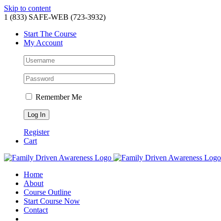
Skip to content
1 (833) SAFE-WEB (723-3932)
Start The Course
My Account
Remember Me
Register
Cart
Home
About
Course Outline
Start Course Now
Contact