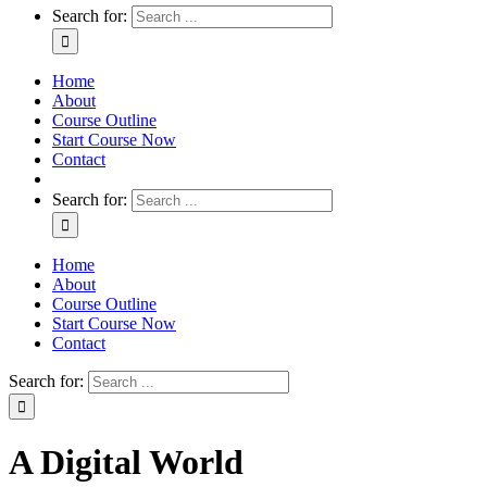
Search for:
Home
About
Course Outline
Start Course Now
Contact
Search for:
Home
About
Course Outline
Start Course Now
Contact
Search for:
A Digital World