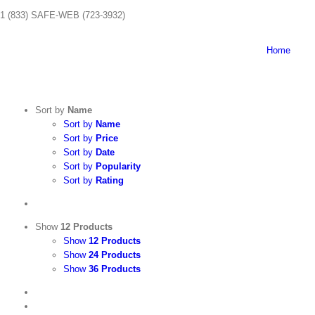
Skip
1 (833) SAFE-WEB (723-3932)
to
content
Home
Sort by
Name
Sort by
Name
Sort by
Price
Sort by
Date
Sort by
Popularity
Sort by
Rating
Show
12 Products
Show
12 Products
Show
24 Products
Show
36 Products