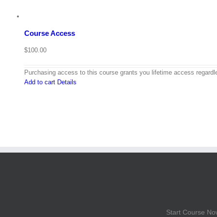
Course Access
$
100.00
Purchasing access to this course grants you lifetime access regardle
Add to cart
Details
Start Course No