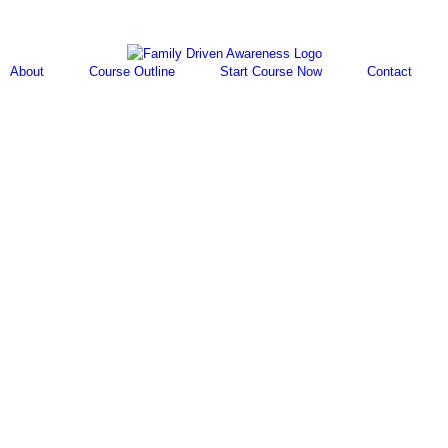
About
Course Outline
Start Course Now
Contact