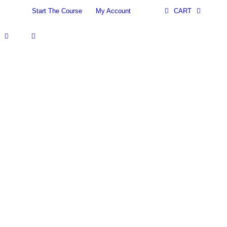
Start The Course
My Account
CART