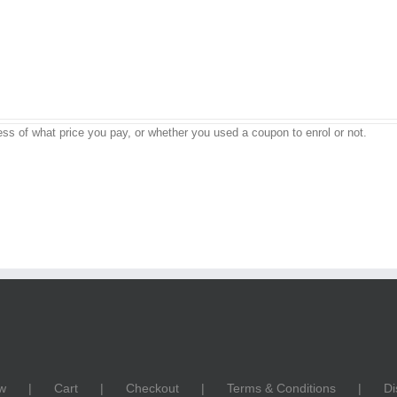
ss of what price you pay, or whether you used a coupon to enrol or not.
w
Cart
Checkout
Terms & Conditions
Di