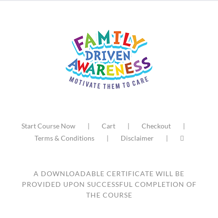
Start Course Now
Cart
Checkout
Terms & Conditions
Disclaimer
A DOWNLOADABLE CERTIFICATE WILL BE
PROVIDED UPON SUCCESSFUL COMPLETION OF
THE COURSE