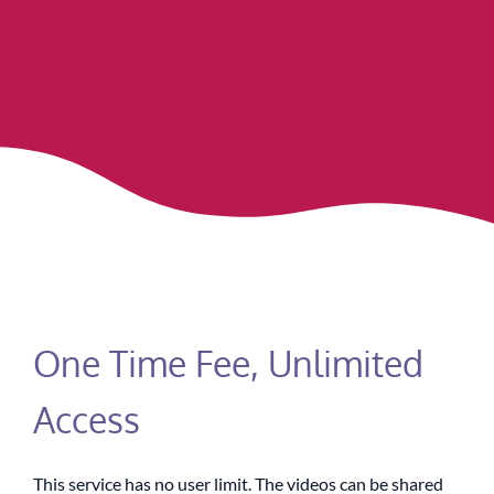
One Time Fee, Unlimited
Access
This service has no user limit. The videos can be shared