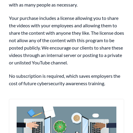
with as many people as necessary.
Your purchase includes a license allowing you to share
the videos with your employees and allowing them to
share the content with anyone they like.
The license does
not allow any of the content with this program to be
posted publicly. We encourage our clients to share these
videos through an internal server or posting to a private
or unlisted YouTube channel.
No subscription is required, which saves employers the
cost of future cybersecurity awareness training.