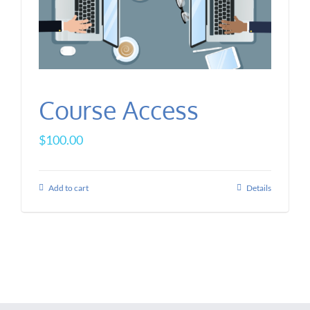
Course Access
$
100.00
Add to cart
Details