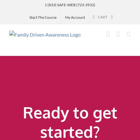
Skip
1 (833) SAFE-WEB (723-3932)
to
CART
Start The Course
My Account
content
Ready to get
started?