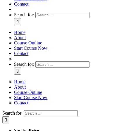
Contact
Search for:
Home
About
Course Outline
Start Course Now
Contact
Search for:
Home
About
Course Outline
Start Course Now
Contact
Search for:
Sort by
Price