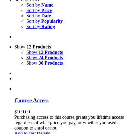
Sort by
Name
Sort by
Price
Sort by
Date
Sort by
Popularity
Sort by
Rating
Show
12 Products
Show
12 Products
Show
24 Products
Show
36 Products
Course Access
$
100.00
Purchasing access to this course grants you lifetime access
regardless of what price you pay, or whether you used a
coupon to enrol or not.
Add to cart
Details