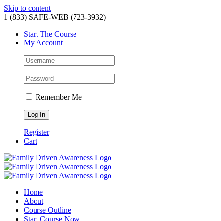
Skip to content
1 (833) SAFE-WEB (723-3932)
Start The Course
My Account
Remember Me
Register
Cart
Home
About
Course Outline
Start Course Now