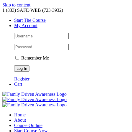
Skip to content
1 (833) SAFE-WEB (723-3932)
Start The Course
My Account
Remember Me
Register
Cart
Home
About
Course Outline
Start Course Now