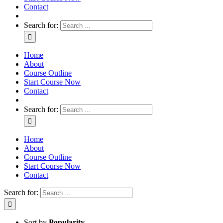
Contact
Search for:
Home
About
Course Outline
Start Course Now
Contact
Search for:
Home
About
Course Outline
Start Course Now
Contact
Search for:
Sort by
Popularity