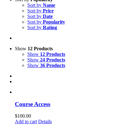
Sort by
Name
Sort by
Price
Sort by
Date
Sort by
Popularity
Sort by
Rating
Show
12 Products
Show
12 Products
Show
24 Products
Show
36 Products
Course Access
$
100.00
Add to cart
Details