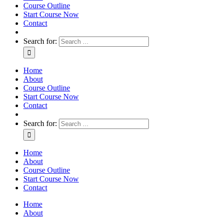
Course Outline
Start Course Now
Contact
Search for:
Home
About
Course Outline
Start Course Now
Contact
Search for:
Home
About
Course Outline
Start Course Now
Contact
Home
About