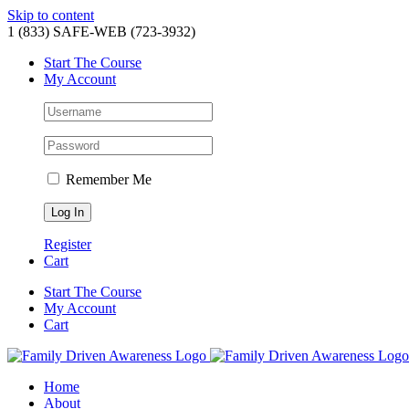
Skip to content
1 (833) SAFE-WEB (723-3932)
Start The Course
My Account
Remember Me
Register
Cart
Start The Course
My Account
Cart
Home
About