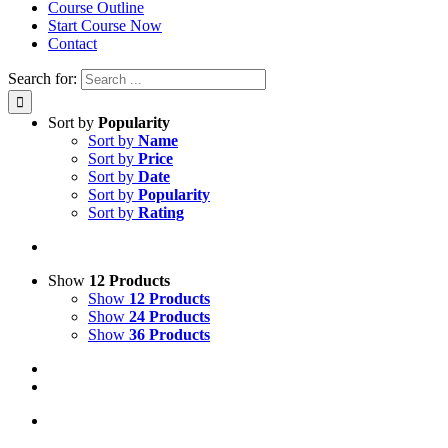
Course Outline
Start Course Now
Contact
Search for:
Sort by
Popularity
Sort by
Name
Sort by
Price
Sort by
Date
Sort by
Popularity
Sort by
Rating
Show
12 Products
Show
12 Products
Show
24 Products
Show
36 Products