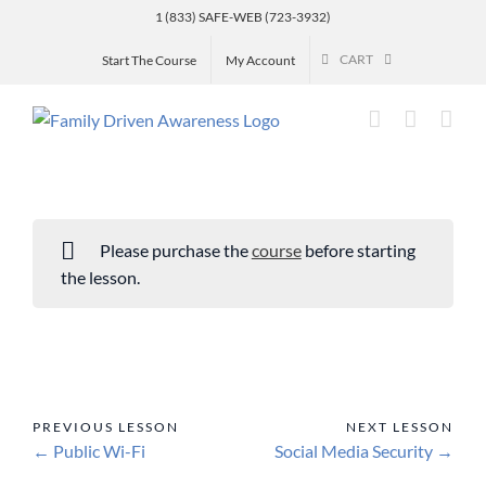
Skip
1 (833) SAFE-WEB (723-3932)
to
CART
Start The Course
My Account
content
Please purchase the
course
before starting
the lesson.
Public Wi-Fi
Social Media Security