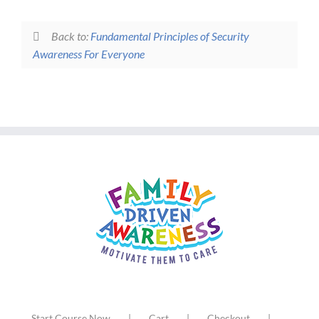
Back to:
Fundamental Principles of Security
Awareness For Everyone
Start Course Now
Cart
Checkout