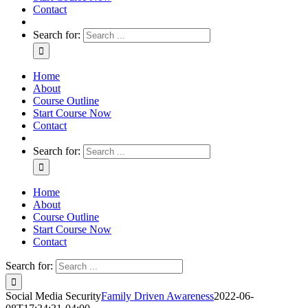
Contact
Search for:
Home
About
Course Outline
Start Course Now
Contact
Search for:
Home
About
Course Outline
Start Course Now
Contact
Search for:
Social Media Security
Family Driven Awareness
2022-06-