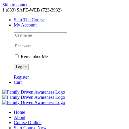
Skip to content
1 (833) SAFE-WEB (723-3932)
Start The Course
My Account
Remember Me
Register
Cart
Home
About
Course Outline
Start Course Now