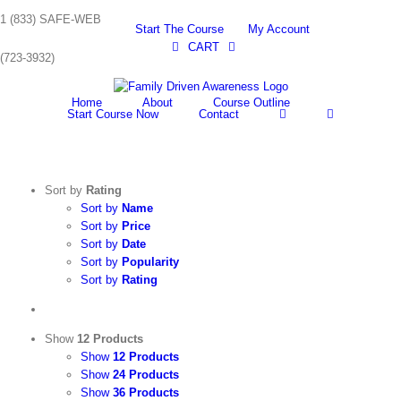
Skip
1 (833) SAFE-WEB
to
Start The Course
My Account
content
CART
(723-3932)
Home
About
Course Outline
Start Course Now
Contact
Sort by
Rating
Sort by
Name
Sort by
Price
Sort by
Date
Sort by
Popularity
Sort by
Rating
Show
12 Products
Show
12 Products
Show
24 Products
Show
36 Products