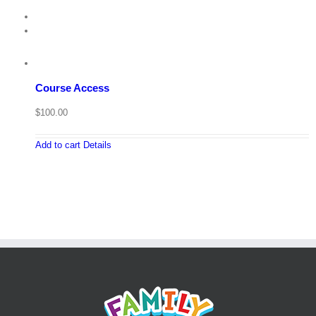
Course Access
$
100.00
Add to cart
Details