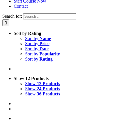
Start Course Now
Contact
Search for:
Sort by
Rating
Sort by
Name
Sort by
Price
Sort by
Date
Sort by
Popularity
Sort by
Rating
Show
12 Products
Show
12 Products
Show
24 Products
Show
36 Products