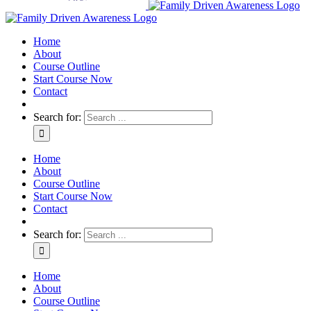
Home
About
Course Outline
Start Course Now
Contact
Search for:
Home
About
Course Outline
Start Course Now
Contact
Search for:
Home
About
Course Outline