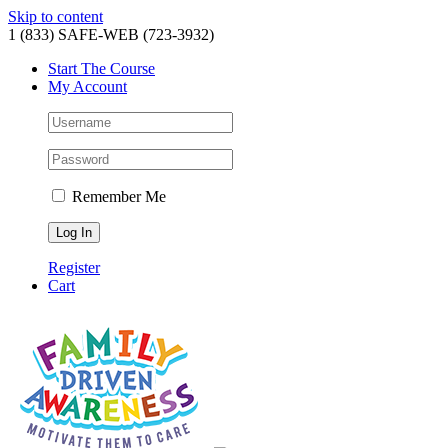
Skip to content
1 (833) SAFE-WEB (723-3932)
Start The Course
My Account
Remember Me
Register
Cart