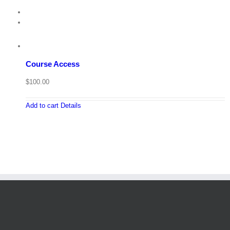
Course Access
$
100.00
Add to cart
Details