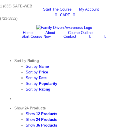
Skip
1 (833) SAFE-WEB
to
Start The Course
My Account
content
CART
(723-3932)
Home
About
Course Outline
Start Course Now
Contact
Sort by
Rating
Sort by
Name
Sort by
Price
Sort by
Date
Sort by
Popularity
Sort by
Rating
Show
24 Products
Show
12 Products
Show
24 Products
Show
36 Products